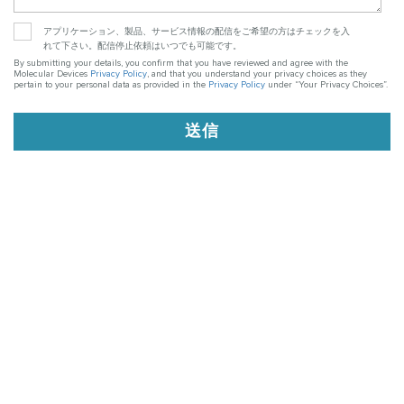
アプリケーション、製品、サービス情報の配信をご希望の方はチェックを入
れて下さい。配信停止依頼はいつでも可能です。
By submitting your details, you confirm that you have reviewed and agree with the
Molecular Devices
Privacy Policy
, and that you understand your privacy choices as they
pertain to your personal data as provided in the
Privacy Policy
under “Your Privacy Choices”.