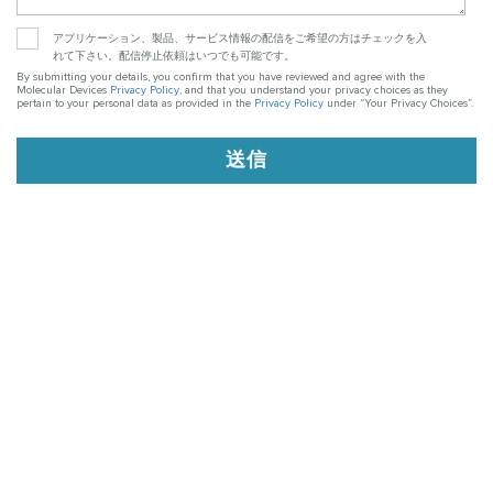
アプリケーション、製品、サービス情報の配信をご希望の方はチェックを入
れて下さい。配信停止依頼はいつでも可能です。
By submitting your details, you confirm that you have reviewed and agree with the
Molecular Devices
Privacy Policy
, and that you understand your privacy choices as they
pertain to your personal data as provided in the
Privacy Policy
under “Your Privacy Choices”.