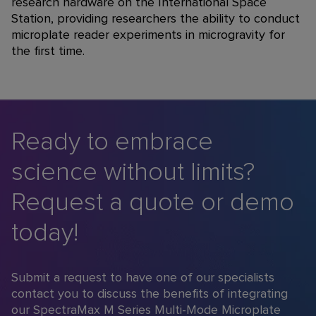
research hardware on the International Space
Station, providing researchers the ability to conduct
microplate reader experiments in microgravity for
the first time.
Ready to embrace
science without limits?
Request a quote or demo
today!
Submit a request to have one of our specialists
contact you to discuss the benefits of integrating
our SpectraMax M Series Multi-Mode Microplate