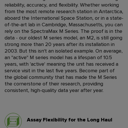
reliability, accuracy, and flexibility. Whether working
from the most remote research station in Antarctica,
aboard the International Space Station, or in a state-
of-the-art lab in Cambridge, Massachusetts, you can
rely on the SpectraMax M Series.
The proof is in the
data - our oldest M series model, an M2, is still going
strong more than 20 years after its installation in
2003. But this isn't an isolated example. On average,
an "active" M series model has a lifespan of 10.5
years, with 'active' meaning the unit has received a
service visit in the last five years. Become part of
the global community that has made the M Series
the cornerstone of their research, providing
consistent, high-quality data year after year.
Assay Flexibility for the Long Haul