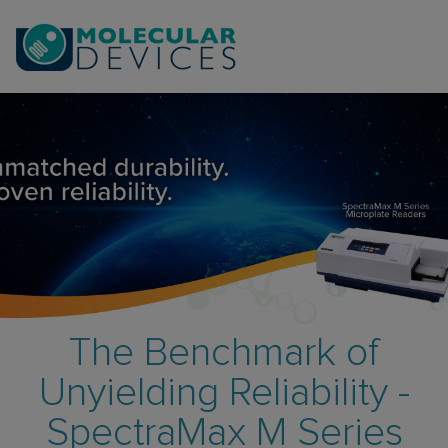
The Benchmark of
Unyielding Reliability -
SpectraMax M Series