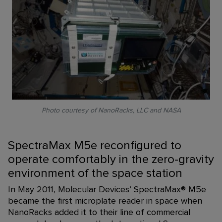
Photo courtesy of NanoRacks, LLC and NASA
SpectraMax M5e reconfigured to
operate comfortably in the zero-gravity
environment of the space station
In May 2011, Molecular Devices’ SpectraMax
®
M5e
became the first microplate reader in space when
NanoRacks added it to their line of commercial