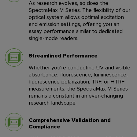
As research evolves, so does the
SpectraMax M Series. The flexibility of our
optical system allows optimal excitation
and emission settings, offering you an
assay performance similar to dedicated
single-mode readers.
Streamlined Performance
Whether you're conducting UV and visible
absorbance, fluorescence, luminescence,
fluorescence polarization, TRF, or HTRF
measurements, the SpectraMax M Series
remains a constant in an ever-changing
research landscape.
Comprehensive Validation and
Compliance