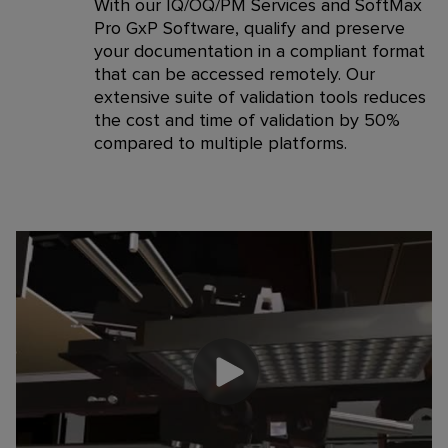
With our IQ/OQ/PM Services and SoftMax
Pro GxP Software, qualify and preserve
your documentation in a compliant format
that can be accessed remotely. Our
extensive suite of validation tools reduces
the cost and time of validation by 50%
compared to multiple platforms.