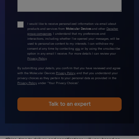
I would like to receive personalized information via email about
products and services from
Molecular Devices
and other
Danaher
group companies
. I understand that my preferences and
interactions, including whether I’ve opened your messages, will be
used to personalize content to my interests. I can withdraw my
consent at any time by contacting
you
or by using the unsubscribe
option in any email I receive. For more details I can review your
Privacy Policy
.
By submitting your details, you confirm that you have reviewed and agree
with the Molecular Devices
Privacy Policy
, and that you understand your
privacy choices as they pertain to your personal data as provided in the
Privacy Policy
under “Your Privacy Choices”.
Talk to an expert