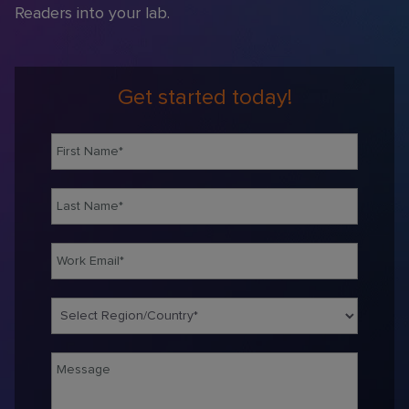
Readers into your lab
.
Get started today!