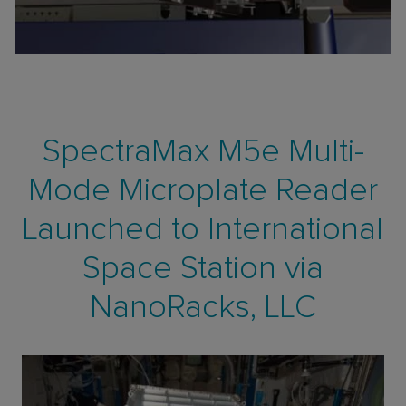
SpectraMax M5e Multi-
Mode Microplate Reader
Launched to International
Space Station via
NanoRacks, LLC