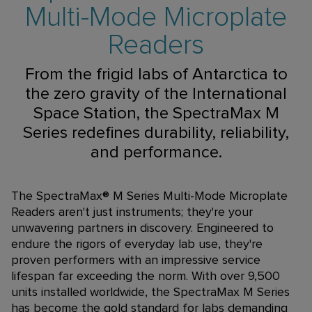
Multi-Mode Microplate
Readers
From the frigid labs of Antarctica to
the zero gravity of the International
Space Station, the SpectraMax M
Series redefines durability, reliability,
and performance.
The SpectraMax® M Series Multi-Mode Microplate
Readers aren't just instruments; they're your
unwavering partners in discovery. Engineered to
endure the rigors of everyday lab use, they're
proven performers with an impressive service
lifespan far exceeding the norm. With over 9,500
units installed worldwide, the SpectraMax M Series
has become the gold standard for labs demanding