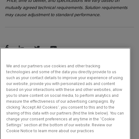
*Price, time to deliver, and specifications will vary based on
mutually agreed technical requirements. Solution requirements
may cause adjustment to standard performance.
©2026 Molecular Devices, LLC. All rights reserved.
We and our partners use cookies and other tracking
technologies and some of the data you directly provide to us
such as your contact details to improve your experience of using
our website, provide you with personalized ads and content
Terms & Conditions
based on your interactions with these and other websites, allow
Privacy Policy
you to share content on social media, to perform analytics and
Do Not Sell or Share My Data
measure the effectiveness of our advertising campaigns. By
clicking “Accept All Cookies”, you consent to this and to the
Online Terms of Use
sharing of this data with our partners (find the link below). You can
Trademarks
change your consent preferences at any time in the “Cookie
Settings” section at the bottom of our website. Review our
Careers
Cookie Notice to learn more about our practices
Support